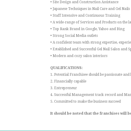
• Site Design and Construction Assistance
• Japanese Techniques in Nail Care and Gel Nails
• Staff Intensive and Continuous Training
• A wide-range of Services and Products on the l
• Top Rank Brand in Google, Yahoo and Bing
• Strong Social Media outlets
• A confident team with strong expertise, exper
• Established and Successful Gel Nail Salon and 
• Modern and cozy salon interiors
QUALIFICATIONS:
1. Potential Franchisee should be passionate and
2. Financially capable
3. Entrepreneur
4. Successful Management track record and Man
5. Committed to make the business succeed
It should be noted that the franchises will 