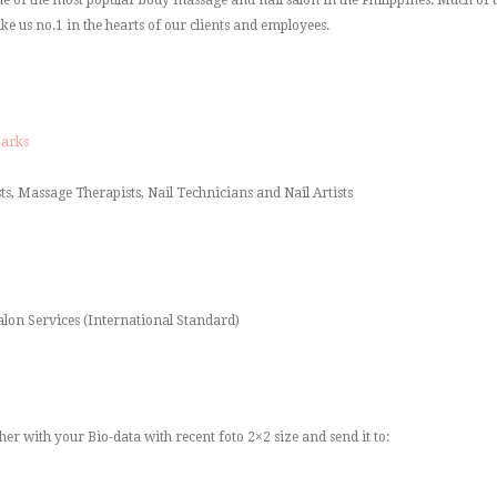
ke us no.1 in the hearts of our clients and employees.
Marks
ts, Massage Therapists, Nail Technicians and Nail Artists
alon Services (International Standard)
her with your Bio-data with recent foto 2×2 size and send it to: