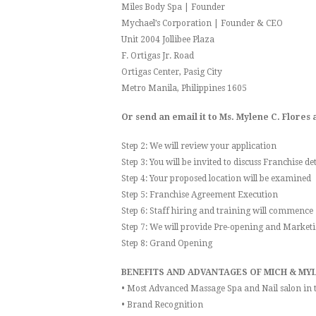
Miles Body Spa | Founder
Mychael’s Corporation | Founder & CEO
Unit 2004 Jollibee Plaza
F. Ortigas Jr. Road
Ortigas Center, Pasig City
Metro Manila, Philippines 1605
Or send an email it to Ms. Mylene C. Flore
Step 2: We will review your application
Step 3: You will be invited to discuss Franchise det
Step 4: Your proposed location will be examined
Step 5: Franchise Agreement Execution
Step 6: Staff hiring and training will commence
Step 7: We will provide Pre-opening and Marketi
Step 8: Grand Opening
BENEFITS AND ADVANTAGES OF MICH & MYL
• Most Advanced Massage Spa and Nail salon in t
• Brand Recognition