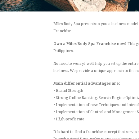
Miles Body Spa presents to you a business model
Franchise.
Own a Miles Body Spa Franchise now!
This g
Philippines.
No need to worry! we’ll help you set up the entir
business. We provide a unique approach to the ne
Main differential advantages are:
• Brand Strength
• Strong Online Ranking, Search Engine Optimi
• Implementation of new Techniques and intensi
• Implementation of Control and Management 
• High-profit rate
It is hard to find a franchise concept that serve
In such a short time, we’ve manage to become one