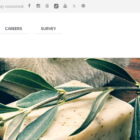
ay connected:
CAREERS
SURVEY