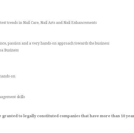
atest trends in Nail Care, Nail Arts and Nail Enhancements
ience, passion and a very hands-on approach towards the business
Spa Business
 hands-on
agement skills
be granted to legally constituted companies that have more than 10 years