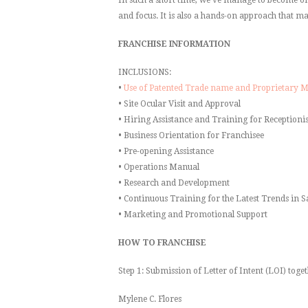
and focus. It is also a hands-on approach that ma
FRANCHISE INFORMATION
INCLUSIONS:
•
Use of Patented Trade name and Proprietary 
• Site Ocular Visit and Approval
• Hiring Assistance and Training for Receptionis
• Business Orientation for Franchisee
• Pre-opening Assistance
• Operations Manual
• Research and Development
• Continuous Training for the Latest Trends in S
• Marketing and Promotional Support
HOW TO FRANCHISE
Step 1: Submission of Letter of Intent (LOI) toget
Mylene C. Flores