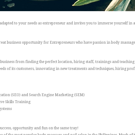
 adapted to your needs as entrepreneur and invites you to immerse yourself in 
reat business opportunity for Entrepreneurs who have passion in body massage a
e business from finding the perfect location, hiring staff, trainings and teachi
eds of its customers, innovating in new treatments and techniques, hiring prof
zation (SEO) and Search Engine Marketing (SEM)
ve Skills Training
Systems
s success, opportunity and fun on the same tray!
 of the most popular body massage and nail salon in the Philippines. Much of thi