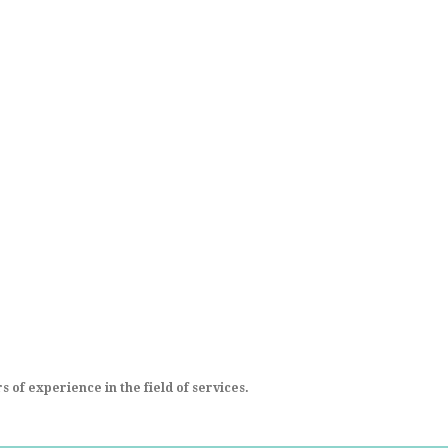
 of experience in the field of services.