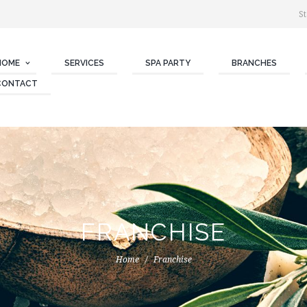
St
HOME
SERVICES
SPA PARTY
BRANCHES
CONTACT
FRANCHISE
Home
Franchise