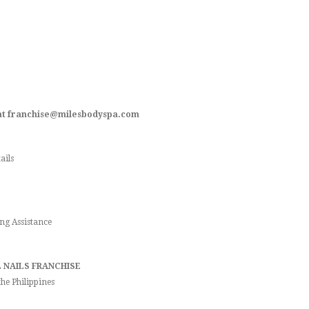
s at franchise@milesbodyspa.com
ails
ng Assistance
 NAILS FRANCHISE
he Philippines