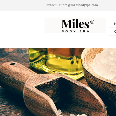
Contact Us:
info@milesbodyspa.com