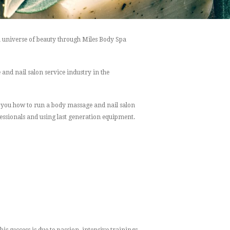
a universe of beauty through Miles Body Spa
nd nail salon service industry in the
ng you how to run a body massage and nail salon
essionals and using last generation equipment.
s success is due to passion, intensive trainings