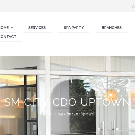
St
HOME
SERVICES
SPA PARTY
BRANCHES
CONTACT
SM CITY CDO UPTOWN
Home
SM City CDO Uptown