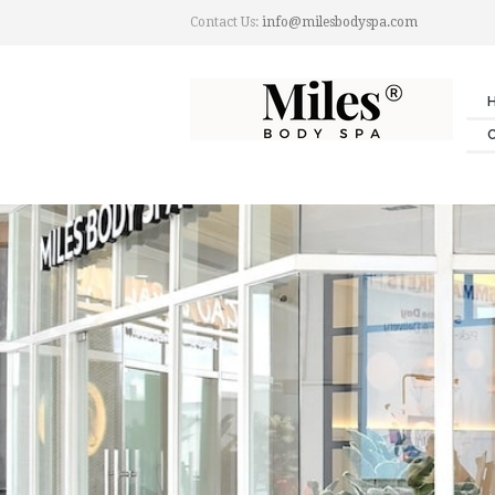
Contact Us:
info@milesbodyspa.com