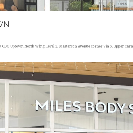
WN
ity CDO Uptown North Wing Level 2, Masterson Avenue corner Via S. Upper Carm