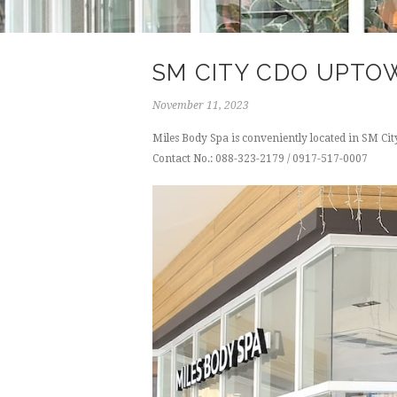
SM CITY CDO UPTO
November 11, 2023
Miles Body Spa is conveniently located in SM C
Contact No.: 088-323-2179 / 0917-517-0007