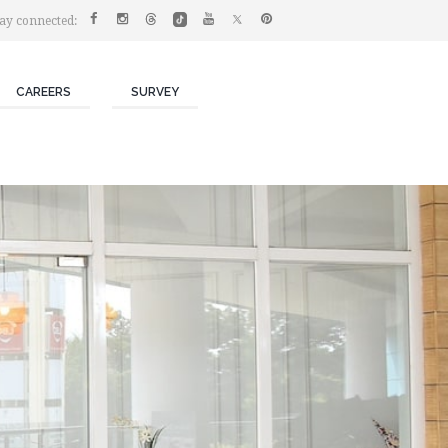
ay connected:
CAREERS
SURVEY