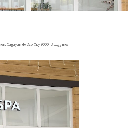
en, Cagayan de Oro City 9000, Philippines.