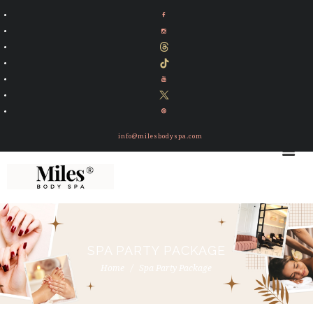
info@milesbodyspa.com
SPA PARTY PACKAGE
Home
Spa Party Package