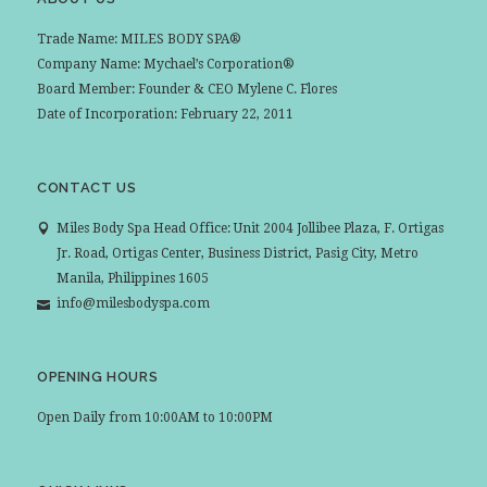
Trade Name: MILES BODY SPA®
Company Name: Mychael’s Corporation®
Board Member: Founder & CEO Mylene C. Flores
Date of Incorporation: February 22, 2011
CONTACT US
Miles Body Spa Head Office: Unit 2004 Jollibee Plaza, F. Ortigas
Jr. Road, Ortigas Center, Business District, Pasig City, Metro
Manila, Philippines 1605
info@milesbodyspa.com
OPENING HOURS
Open Daily from 10:00AM to 10:00PM