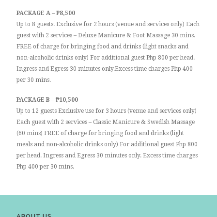
PACKAGE A – ₱8,500
Up to 8 guests. Exclusive for 2 hours (venue and services only) Each
guest with 2 services – Deluxe Manicure & Foot Massage 30 mins.
FREE of charge for bringing food and drinks (light snacks and
non-alcoholic drinks only) For additional guest Php 800 per head.
Ingress and Egress 30 minutes only.Excess time charges Php 400
per 30 mins.
PACKAGE B – ₱10,500
Up to 12 guests Exclusive use for 3 hours (venue and services only)
Each guest with 2 services – Classic Manicure & Swedish Massage
(60 mins) FREE of charge for bringing food and drinks (light
meals and non-alcoholic drinks only) For additional guest Php 800
per head. Ingress and Egress 30 minutes only. Excess time charges
Php 400 per 30 mins.
ABOUT US