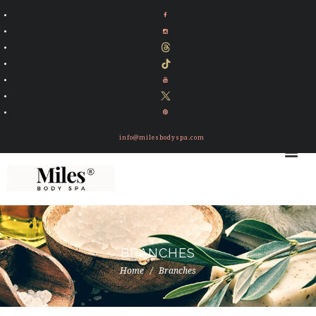
info@milesbodyspa.com
BRANCHES
Home
Branches