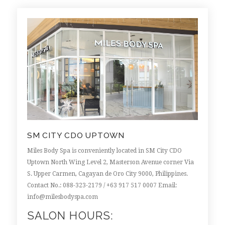
SM CITY CDO UPTOWN
Miles Body Spa is conveniently located in SM City CDO
Uptown North Wing Level 2, Masterson Avenue corner Via
S. Upper Carmen, Cagayan de Oro City 9000, Philippines.
Contact No.: 088-323-2179 /
+63 917 517 0007
Email:
info@milesbodyspa.com
SALON HOURS: