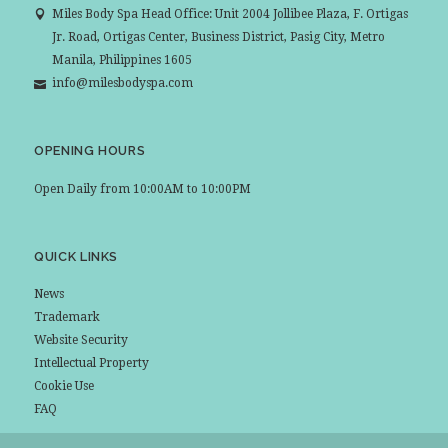
Miles Body Spa Head Office: Unit 2004 Jollibee Plaza, F. Ortigas
Jr. Road, Ortigas Center, Business District, Pasig City, Metro
Manila, Philippines 1605
info@milesbodyspa.com
OPENING HOURS
Open Daily from 10:00AM to 10:00PM
QUICK LINKS
News
Trademark
Website Security
Intellectual Property
Cookie Use
FAQ