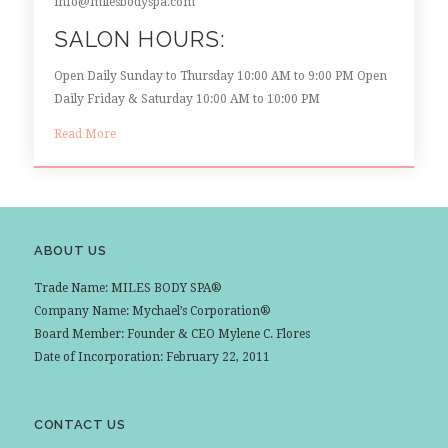
info@milesbodyspa.com
SALON HOURS:
Open Daily Sunday to Thursday 10:00 AM to 9:00 PM Open
Daily Friday & Saturday 10:00 AM to 10:00 PM
Read More
ABOUT US
Trade Name: MILES BODY SPA®
Company Name: Mychael’s Corporation®
Board Member: Founder & CEO Mylene C. Flores
Date of Incorporation: February 22, 2011
CONTACT US