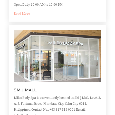
Open Daily 10:00 AM to 10:00 PM
Read More
SM J MALL
Miles Body Spa is conveniently located in SM J Mall, Level 3,
A. S. Fortuna Street, Mandaue City, Cebu City 6014,
Philippines. Contact No.:
+63 917 315 0001
Email: