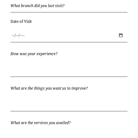
Date of Visit