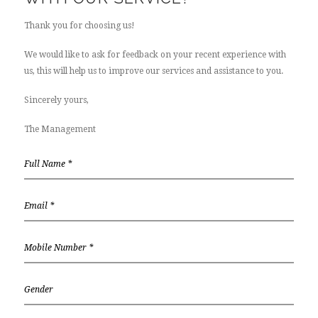
Thank you for choosing us!
We would like to ask for feedback on your recent experience with
us, this will help us to improve our services and assistance to you.
Sincerely yours,
The Management