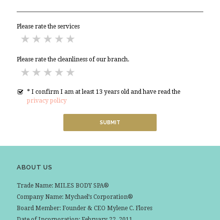
Please rate the services
Significant Improvement Needed
Improvement Needed
Acceptable
Good
Excellent
Please rate the cleanliness of our branch.
Significant Improvement Needed
Improvement Needed
Acceptable
Good
Excellent
* I confirm I am at least 13 years old and have read the
privacy policy
ABOUT US
Trade Name: MILES BODY SPA®
Company Name: Mychael’s Corporation®
Board Member: Founder & CEO Mylene C. Flores
Date of Incorporation: February 22, 2011