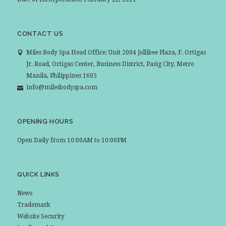
CONTACT US
Miles Body Spa Head Office: Unit 2004 Jollibee Plaza, F. Ortigas
Jr. Road, Ortigas Center, Business District, Pasig City, Metro
Manila, Philippines 1605
info@milesbodyspa.com
OPENING HOURS
Open Daily from 10:00AM to 10:00PM
QUICK LINKS
News
Trademark
Website Security