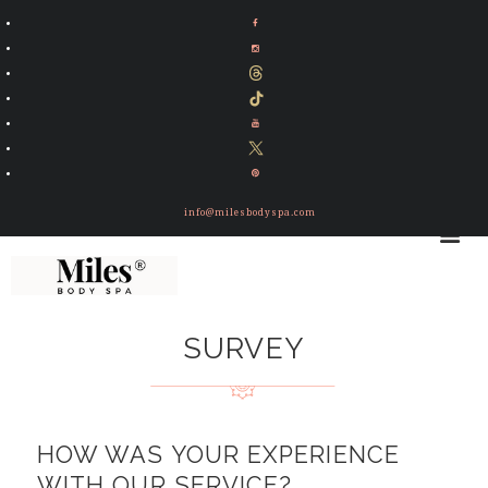
info@milesbodyspa.com
SURVEY
HOW WAS YOUR EXPERIENCE
WITH OUR SERVICE?