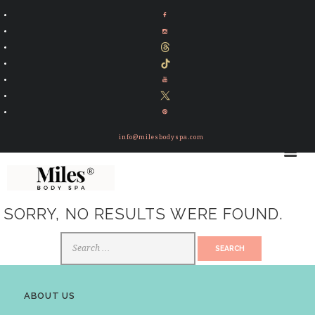
info@milesbodyspa.com
SORRY, NO RESULTS WERE FOUND.
Search
for:
ABOUT US