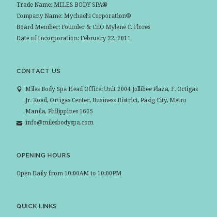
Trade Name: MILES BODY SPA®
Company Name: Mychael’s Corporation®
Board Member: Founder & CEO Mylene C. Flores
Date of Incorporation: February 22, 2011
CONTACT US
Miles Body Spa Head Office: Unit 2004 Jollibee Plaza, F. Ortigas
Jr. Road, Ortigas Center, Business District, Pasig City, Metro
Manila, Philippines 1605
info@milesbodyspa.com
OPENING HOURS
Open Daily from 10:00AM to 10:00PM
QUICK LINKS