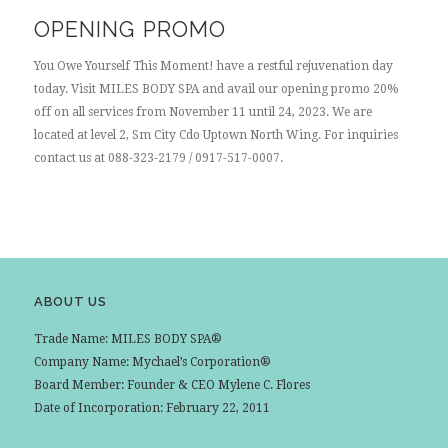
OPENING PROMO
You Owe Yourself This Moment! have a restful rejuvenation day
today. Visit MILES BODY SPA and avail our opening promo 20%
off on all services from November 11 until 24, 2023. We are
located at level 2, Sm City Cdo Uptown North Wing. For inquiries
contact us at 088-323-2179 / 0917-517-0007.
ABOUT US
Trade Name: MILES BODY SPA®
Company Name: Mychael’s Corporation®
Board Member: Founder & CEO Mylene C. Flores
Date of Incorporation: February 22, 2011