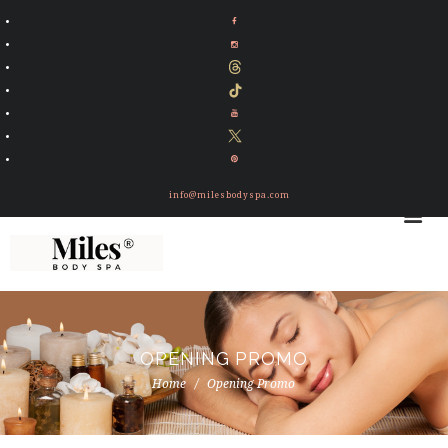
info@milesbodyspa.com
OPENING PROMO
Home
Opening Promo