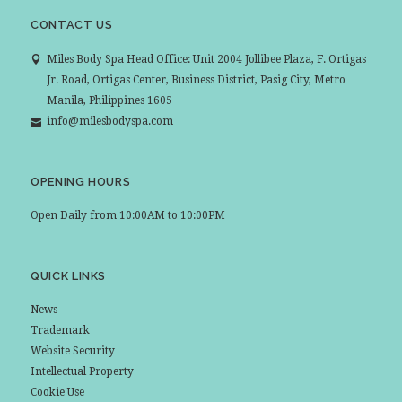
CONTACT US
Miles Body Spa Head Office: Unit 2004 Jollibee Plaza, F. Ortigas
Jr. Road, Ortigas Center, Business District, Pasig City, Metro
Manila, Philippines 1605
info@milesbodyspa.com
OPENING HOURS
Open Daily from 10:00AM to 10:00PM
QUICK LINKS
News
Trademark
Website Security
Intellectual Property
Cookie Use